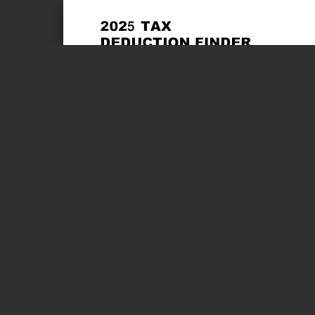
Page 1 of 4