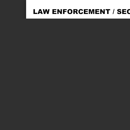
Page 1 of 2