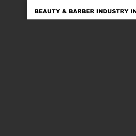
Page 1 of 2