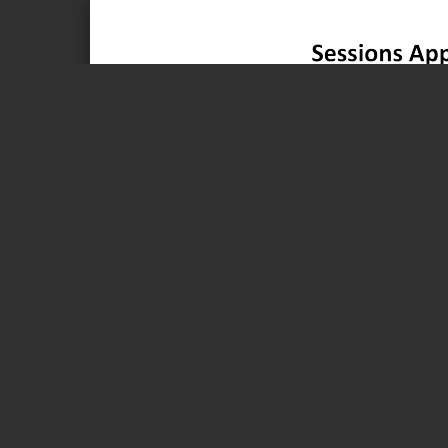
Page 1 of 1