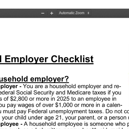
Zoom
Zoom
Out
In