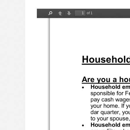
of 1
Find
Previous
Next