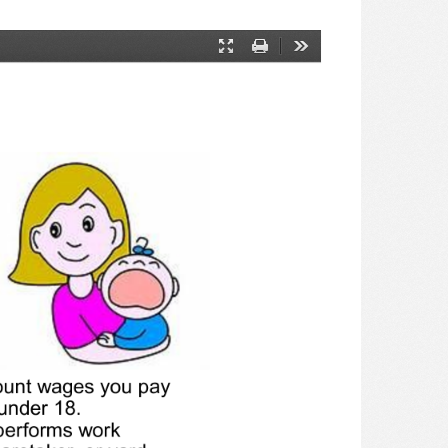
Presentation
Print
Tools
Mode