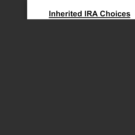
Page 1 of 1