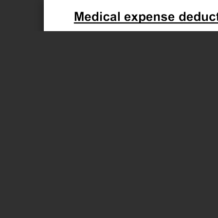
Page 1 of 1