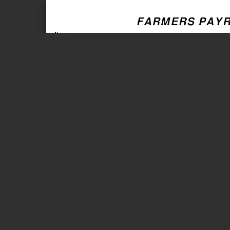
Page 1 of 2