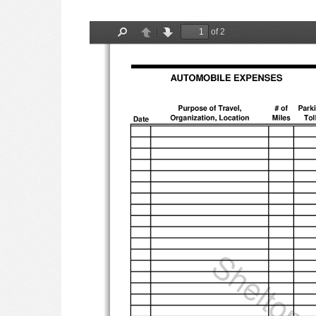
of 2
Find
Previous
Next