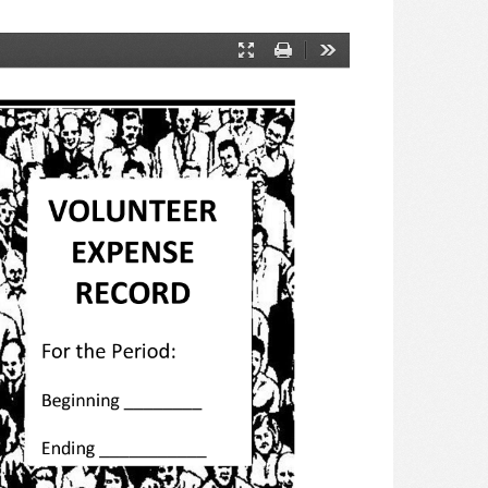
Presentation
Print
Tools
Mode