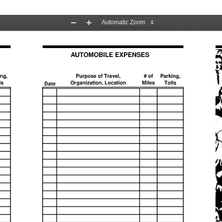
Zoom
Zoom
Out
In