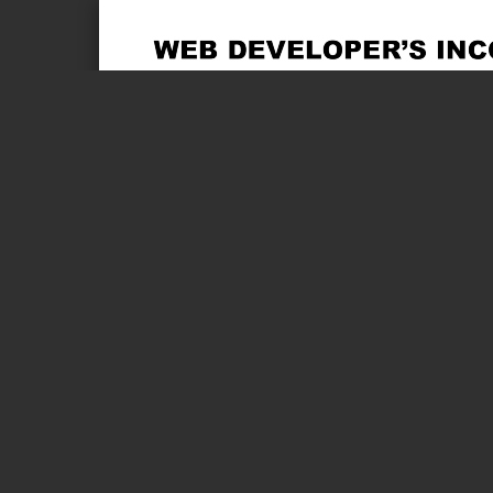
Page 1 of 2