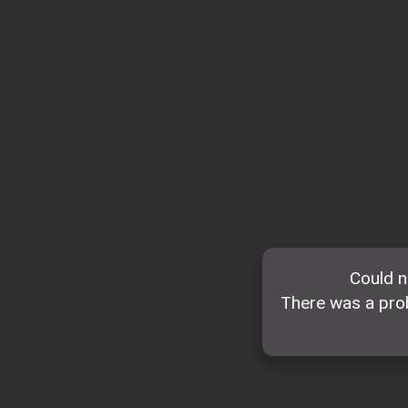
Could n
There was a prob