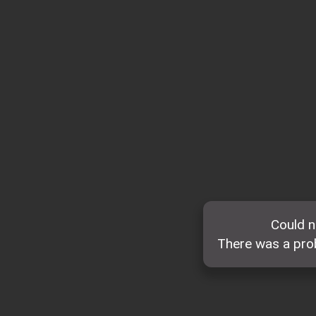
Could n
There was a prob