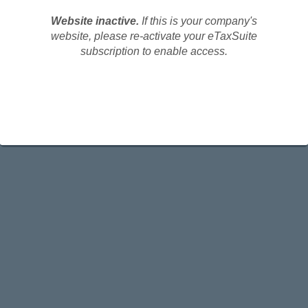
Website inactive.
If this is your company's
website, please re-activate your eTaxSuite
subscription to enable access.