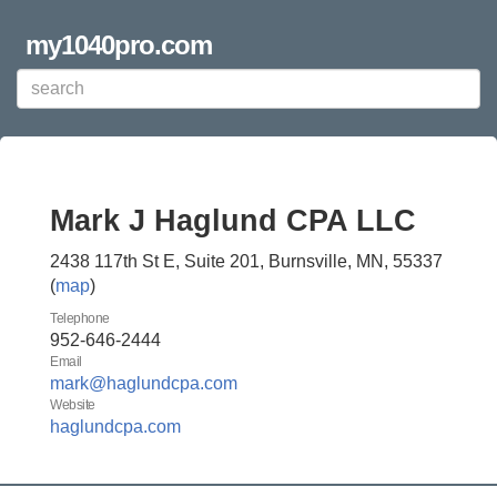
my1040pro.com
Mark J Haglund CPA LLC
2438 117th St E, Suite 201, Burnsville, MN, 55337
(
map
)
Telephone
952-646-2444
Email
mark@haglundcpa.com
Website
haglundcpa.com