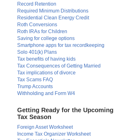
Record Retention
Required Minimum Distributions
Residential Clean Energy Credit
Roth Conversions
Roth IRAs for Children
Saving for college options
Smartphone apps for tax recordkeeping
Solo 401(k) Plans
Tax benefits of having kids
Tax Consequences of Getting Married
Tax implications of divorce
Tax Scams FAQ
Trump Accounts
Withholding and Form W4
Getting Ready for the Upcoming
Tax Season
Foreign Asset Worksheet
Income Tax Organizer Worksheet