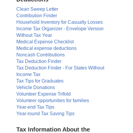
Clean Sweep Letter
Contribution Finder
Household Inventory for Casualty Losses
Income Tax Organizer - Envelope Version
Without Tax Year
Medical Expense Checklist
Medical expense deductions
Noncash Contributions
Tax Deduction Finder
Tax Deduction Finder - For States Without
Income Tax
Tax Tips for Graduates
Vehicle Donations
Volunteer Expense Trifold
Volunteer opportunities for families
Year-end Tax Tips
Year-round Tax Saving Tips
Tax Information About the