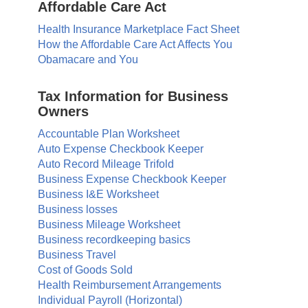
Affordable Care Act
Health Insurance Marketplace Fact Sheet
How the Affordable Care Act Affects You
Obamacare and You
Tax Information for Business
Owners
Accountable Plan Worksheet
Auto Expense Checkbook Keeper
Auto Record Mileage Trifold
Business Expense Checkbook Keeper
Business I&E Worksheet
Business losses
Business Mileage Worksheet
Business recordkeeping basics
Business Travel
Cost of Goods Sold
Health Reimbursement Arrangements
Individual Payroll (Horizontal)