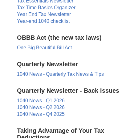
Tax Essentials Newsletter
Tax Time Basics Organizer
Year End Tax Newsletter
Year-end 1040 checklist
OBBB Act (the new tax laws)
One Big Beautiful Bill Act
Quarterly Newsletter
1040 News - Quarterly Tax News & Tips
Quarterly Newsletter - Back Issues
1040 News - Q1 2026
1040 News - Q2 2026
1040 News - Q4 2025
Taking Advantage of Your Tax
Deductions