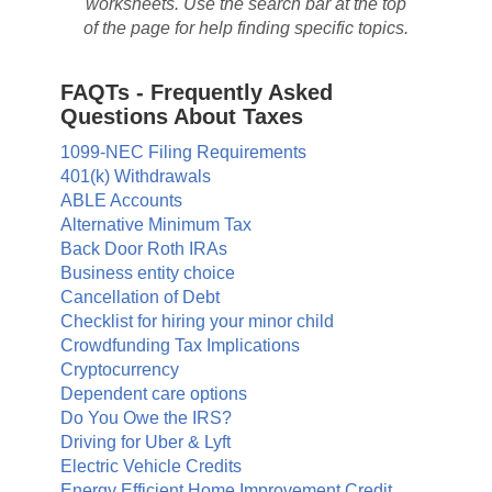
worksheets. Use the search bar at the top
of the page for help finding specific topics.
FAQTs - Frequently Asked
Questions About Taxes
1099-NEC Filing Requirements
401(k) Withdrawals
ABLE Accounts
Alternative Minimum Tax
Back Door Roth IRAs
Business entity choice
Cancellation of Debt
Checklist for hiring your minor child
Crowdfunding Tax Implications
Cryptocurrency
Dependent care options
Do You Owe the IRS?
Driving for Uber & Lyft
Electric Vehicle Credits
Energy Efficient Home Improvement Credit