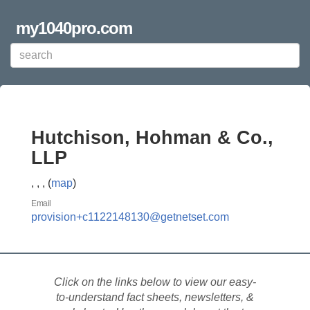
my1040pro.com
Hutchison, Hohman & Co.,
LLP
, , , (
map
)
Email
provision+c1122148130@getnetset.com
Click on the links below to view our easy-
to-understand fact sheets, newsletters, &