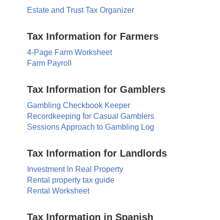
Estate and Trust Tax Organizer
Tax Information for Farmers
4-Page Farm Worksheet
Farm Payroll
Tax Information for Gamblers
Gambling Checkbook Keeper
Recordkeeping for Casual Gamblers
Sessions Approach to Gambling Log
Tax Information for Landlords
Investment In Real Property
Rental property tax guide
Rental Worksheet
Tax Information in Spanish