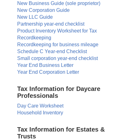
New Business Guide (sole proprietor)
New Corporation Guide
New LLC Guide
Partnership year-end checklist
Product Inventory Worksheet for Tax
Recordkeeping
Recordkeeping for business mileage
Schedule C Year-end Checklist
Small corporation year-end checklist
Year End Business Letter
Year End Corporation Letter
Tax Information for Daycare
Professionals
Day Care Worksheet
Household Inventory
Tax Information for Estates &
Trusts