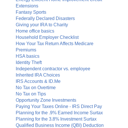
Extensions
Fantasy Sports
Federally Declared Disasters
Giving your IRA to Charity
Home office basics
Household Employer Checklist
How Your Tax Return Affects Medicare
Premiums
HSA basics
Identity Theft
Independent contractor vs. employee
Inherited IRA Choices
IRS Accounts & ID.Me
No Tax on Overtime
No Tax on Tips
Opportunity Zone Investments
Paying Your Taxes Online - IRS Direct Pay
Planning for the .9% Earned Income Surtax
Planning for the 3.8% Investment Surtax
Qualified Business Income (QBI) Deduction