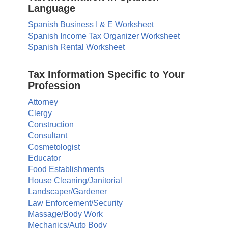
Language
Spanish Business I & E Worksheet
Spanish Income Tax Organizer Worksheet
Spanish Rental Worksheet
Tax Information Specific to Your
Profession
Attorney
Clergy
Construction
Consultant
Cosmetologist
Educator
Food Establishments
House Cleaning/Janitorial
Landscaper/Gardener
Law Enforcement/Security
Massage/Body Work
Mechanics/Auto Body